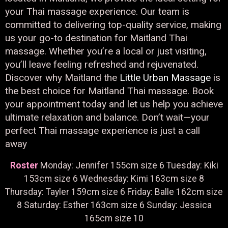
your Thai massage experience. Our team is
committed to delivering top-quality service, making
us your go-to destination for Maitland Thai
massage. Whether you’re a local or just visiting,
you’ll leave feeling refreshed and rejuvenated.
Discover why Maitland the
Little Urban Massage
is
the best choice for Maitland Thai massage. Book
your appointment today and let us help you achieve
ultimate relaxation and balance. Don’t wait—your
perfect Thai massage experience is just a call
away
Roster
Monday: Jennifer 155cm size 6 Tuesday: Kiki
153cm size 6 Wednesday: Kimi 163cm size 8
Thursday: Tayler 159cm size 6 Friday: Balle 162cm size
8 Saturday: Esther 163cm size 6 Sunday: Jessica
165cm size 10