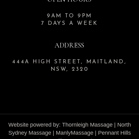
9AM TO 9PM
7 DAYS A WEEK
ADDRESS
444A HIGH STREET, MAITLAND,
NSW, 2320
Website powered by:
Thornleigh Massage
|
North
Sydney Massage
|
ManlyMassage
|
Pennant Hills