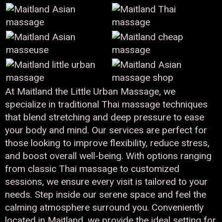
At Maitland the Little Urban Massage, we
specialize in traditional Thai massage techniques
that blend stretching and deep pressure to ease
your body and mind. Our services are perfect for
those looking to improve flexibility, reduce stress,
and boost overall well-being. With options ranging
from classic Thai massage to customized
sessions, we ensure every visit is tailored to your
needs. Step inside our serene space and feel the
calming atmosphere surround you. Conveniently
located in Maitland, we provide the ideal setting for