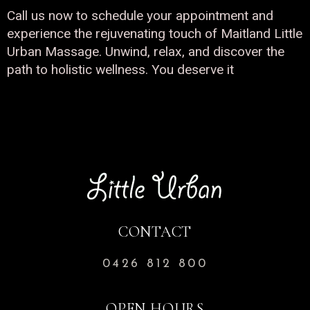
Call us now to schedule your appointment and
experience the rejuvenating touch of Maitland Little
Urban Massage. Unwind, relax, and discover the
path to holistic wellness. You deserve it
CONTACT
0426 812 800
OPEN HOURS