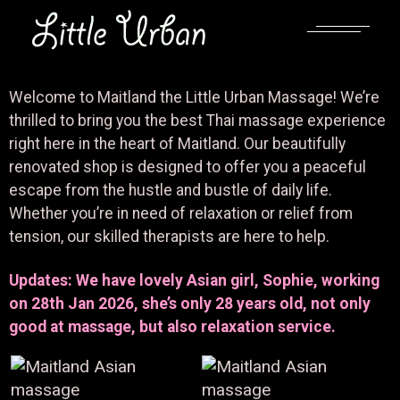
Welcome to Maitland the Little Urban Massage! We’re
thrilled to bring you the best Thai massage experience
right here in the heart of Maitland. Our beautifully
renovated shop is designed to offer you a peaceful
escape from the hustle and bustle of daily life.
Whether you’re in need of relaxation or relief from
tension, our skilled therapists are here to help.
Updates: We have lovely Asian girl, Sophie, working
on 28th Jan 2026, she’s only 28 years old, not only
good at massage, but also relaxation service.